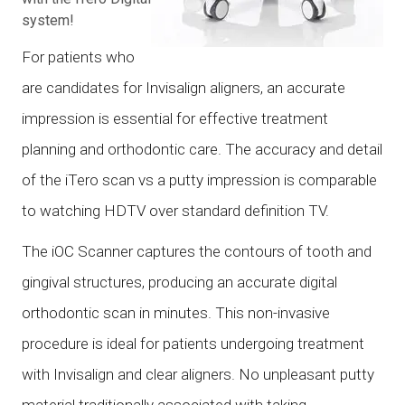
system!
For patients who
are candidates for Invisalign aligners, an accurate
impression is essential for effective treatment
planning and orthodontic care. The accuracy and detail
of the iTero scan vs a putty impression is comparable
to watching HDTV over standard definition TV.
The iOC Scanner captures the contours of tooth and
gingival structures, producing an accurate digital
orthodontic scan in minutes. This non-invasive
procedure is ideal for patients undergoing treatment
with Invisalign and clear aligners. No unpleasant putty
material traditionally associated with taking