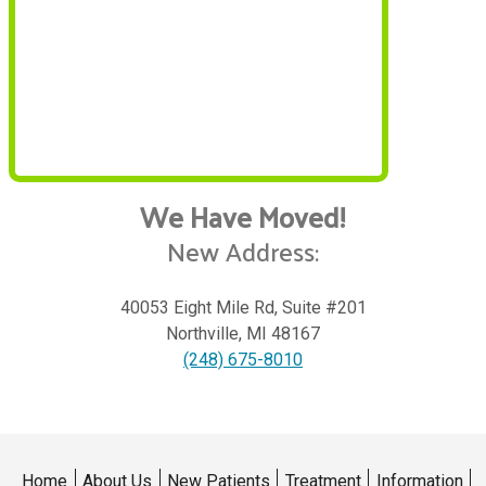
We Have Moved!
New Address:
40053 Eight Mile Rd, Suite #201
Northville
,
MI
48167
(248) 675-8010
Home
About Us
New Patients
Treatment
Information