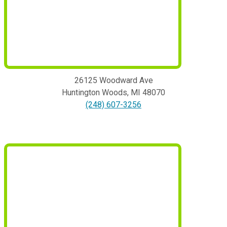
26125 Woodward Ave
Huntington Woods
,
MI
48070
(248) 607-3256