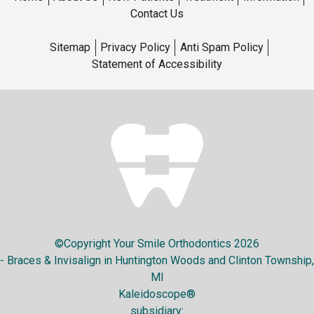
Contact Us
Sitemap
Privacy Policy
Anti Spam Policy
Statement of Accessibility
©Copyright Your Smile Orthodontics 2026
- Braces & Invisalign in Huntington Woods and Clinton Township,
MI
Kaleidoscope®
subsidiary: