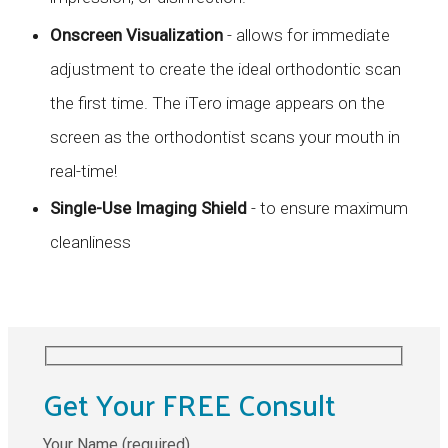
Onscreen Visualization
- allows for immediate
adjustment to create the ideal orthodontic scan
the first time. The iTero image appears on the
screen as the orthodontist scans your mouth in
real-time!
Single-Use Imaging Shield
- to ensure maximum
cleanliness
Get Your FREE Consult
Your Name (required)