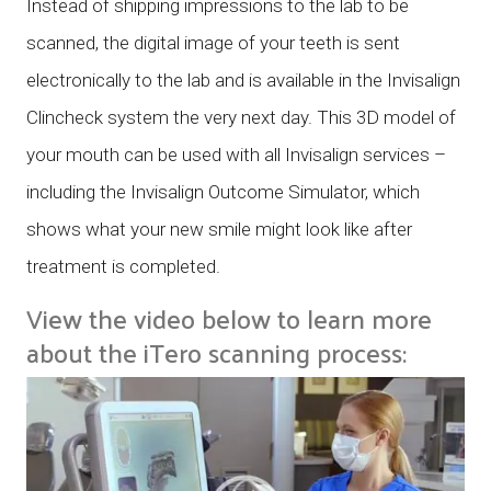
Instead of shipping impressions to the lab to be
scanned, the digital image of your teeth is sent
electronically to the lab and is available in the Invisalign
Clincheck system the very next day. This 3D model of
your mouth can be used with all Invisalign services –
including the Invisalign Outcome Simulator, which
shows what your new smile might look like after
treatment is completed.
View the video below to learn more
about the iTero scanning process: