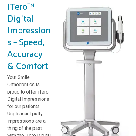
iTero™
Digital
Impression
s – Speed,
Accuracy
& Comfort
Your Smile
Orthodontics is
proud to offer iTero
Digital Impressions
for our patients.
Unpleasant putty
impressions are a
thing of the past
with the iTero Digital