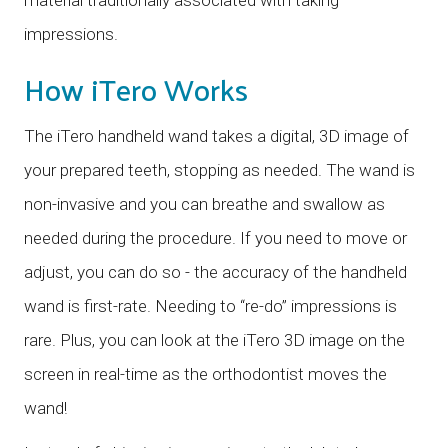
impressions.
How iTero Works
The iTero handheld wand takes a digital, 3D image of
your prepared teeth, stopping as needed. The wand is
non-invasive and you can breathe and swallow as
needed during the procedure. If you need to move or
adjust, you can do so - the accuracy of the handheld
wand is first-rate. Needing to “re-do” impressions is
rare. Plus, you can look at the iTero 3D image on the
screen in real-time as the orthodontist moves the
wand!