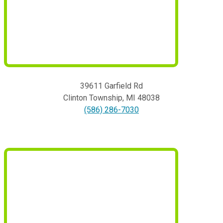
39611 Garfield Rd
Clinton Township
,
MI
48038
(586) 286-7030