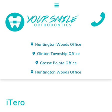
Huntington Woods Office
Clinton Township Office
Grosse Pointe Office
Huntington Woods Office
iTero