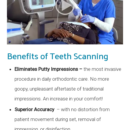
Benefits of Teeth Scanning
Eliminates Putty Impressions –
the most invasive
procedure in daily orthodontic care. No more
goopy, unpleasant aftertaste of traditional
impressions. An increase in your comfort!
Superior Accuracy
– with no distortion from
patient movement during set, removal of
impression, or disinfection.