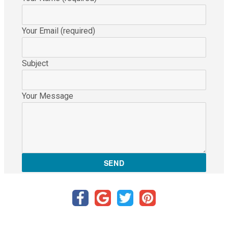
Your Email (required)
Subject
Your Message