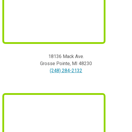
18136 Mack Ave.
Grosse Pointe
,
MI
48230
(248) 284-2132