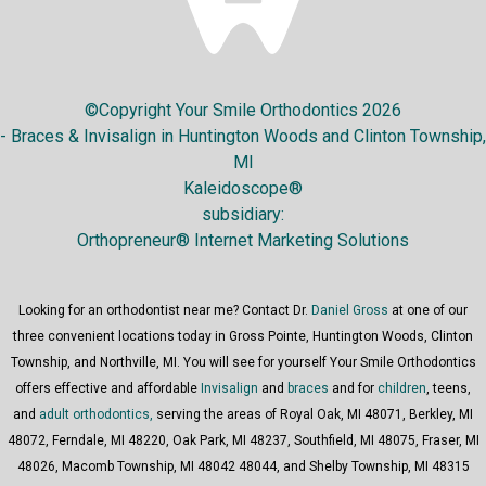
©Copyright Your Smile Orthodontics 2026
- Braces & Invisalign in Huntington Woods and Clinton Township,
MI
Kaleidoscope®
subsidiary:
Orthopreneur® Internet Marketing Solutions
Looking for an orthodontist near me? Contact Dr.
Daniel Gross
at one of our
three convenient locations today in Gross Pointe, Huntington Woods, Clinton
Township, and Northville, MI. You will see for yourself Your Smile Orthodontics
offers effective and affordable
Invisalign
and
braces
and for
children
, teens,
and
adult orthodontics,
serving the areas of Royal Oak, MI 48071, Berkley, MI
48072, Ferndale, MI 48220, Oak Park, MI 48237, Southfield, MI 48075, Fraser, MI
48026, Macomb Township, MI 48042 48044, and Shelby Township, MI 48315