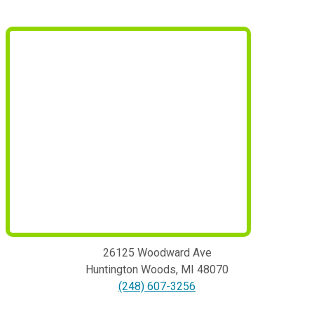
26125 Woodward Ave
Huntington Woods
,
MI
48070
(248) 607-3256