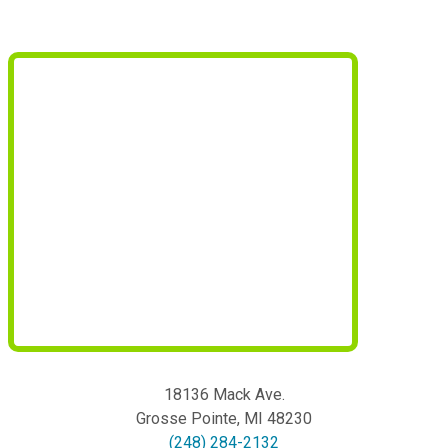
18136 Mack Ave.
Grosse Pointe
,
MI
48230
(248) 284-2132