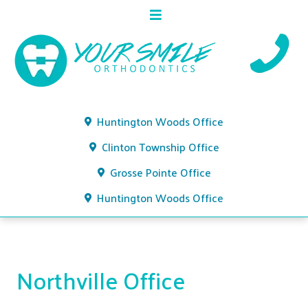
Huntington Woods Office
Clinton Township Office
Grosse Pointe Office
Huntington Woods Office
Northville Office