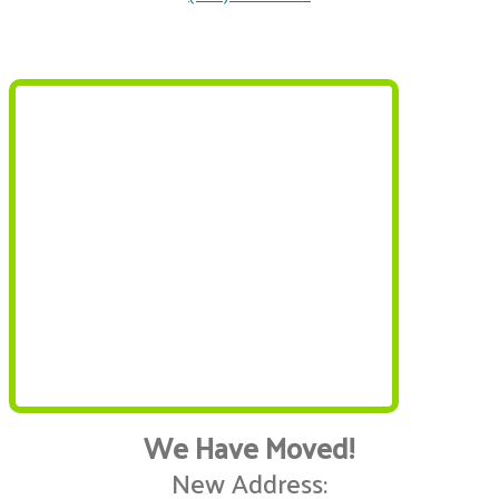
We Have Moved!
New Address: