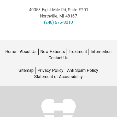
40053 Eight Mile Rd, Suite #201
Northville
,
MI
48167
(248) 675-8010
Home
About Us
New Patients
Treatment
Information
Contact Us
Sitemap
Privacy Policy
Anti Spam Policy
Statement of Accessibility