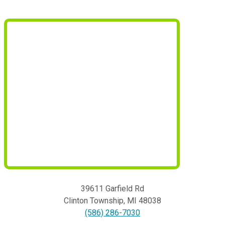
39611 Garfield Rd
Clinton Township
,
MI
48038
(586) 286-7030