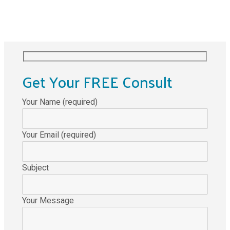
Get Your FREE Consult
Your Name (required)
Your Email (required)
Subject
Your Message