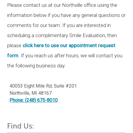
Please contact us at our Northville office using the
information below if you have any general questions or
comments for our team. If you are interested in
scheduling a complimentary Smile Evaluation, then
please
click here to use our appointment request
form
. If you reach us after hours, we will contact you
the following business day.
40053 Eight Mile Rd, Suite #201
Northville
,
MI
48167
Phone: (248) 675-8010
Find Us: