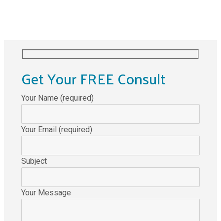
Get Your FREE Consult
Your Name (required)
Your Email (required)
Subject
Your Message