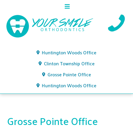
Huntington Woods Office
Clinton Township Office
Grosse Pointe Office
Huntington Woods Office
Grosse Pointe Office