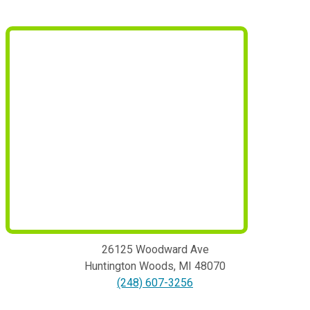
26125 Woodward Ave
Huntington Woods
,
MI
48070
(248) 607-3256