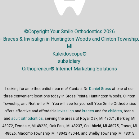
©Copyright Your Smile Orthodontics 2026
- Braces & Invisalign in Huntington Woods and Clinton Township,
MI
Kaleidoscope®
subsidiary:
Orthopreneur® Internet Marketing Solutions
Looking for an orthodontist near me? Contact Dr.
Daniel Gross
at one of our
three convenient locations today in Gross Pointe, Huntington Woods, Clinton
Township, and Northville, MI. You will see for yourself Your Smile Orthodontics
offers effective and affordable
Invisalign
and
braces
and for
children
, teens,
and
adult orthodontics,
serving the areas of Royal Oak, MI 48071, Berkley, MI
48072, Ferndale, MI 48220, Oak Park, MI 48237, Southfield, MI 48075, Fraser, MI
48026, Macomb Township, MI 48042 48044, and Shelby Township, MI 48315