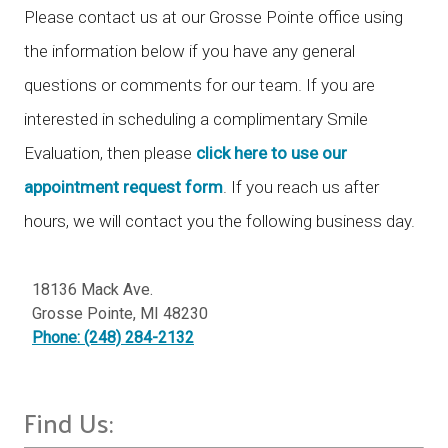
Please contact us at our Grosse Pointe office using
the information below if you have any general
questions or comments for our team. If you are
interested in scheduling a complimentary Smile
Evaluation, then please
click here to use our
appointment request form
. If you reach us after
hours, we will contact you the following business day.
18136 Mack Ave.
Grosse Pointe
,
MI
48230
Phone: (248) 284-2132
Find Us: