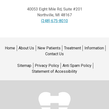
40053 Eight Mile Rd, Suite #201
Northville
,
MI
48167
(248) 675-8010
Home
About Us
New Patients
Treatment
Information
Contact Us
Sitemap
Privacy Policy
Anti Spam Policy
Statement of Accessibility