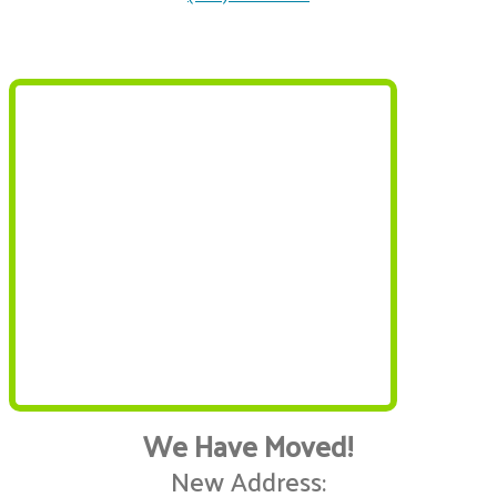
We Have Moved!
New Address: