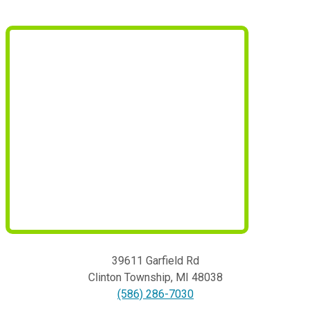
39611 Garfield Rd
Clinton Township
,
MI
48038
(586) 286-7030