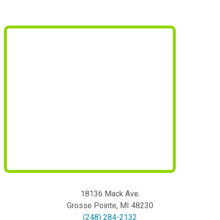
18136 Mack Ave.
Grosse Pointe
,
MI
48230
(248) 284-2132